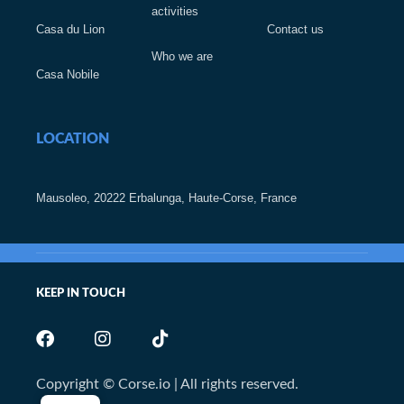
activities
Casa du Lion
Contact us
Who we are
Casa Nobile
LOCATION
Mausoleo, 20222 Erbalunga, Haute-Corse, France
KEEP IN TOUCH
Copyright © Corse.io | All rights reserved.