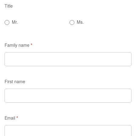
Title
If you
are
Mr.
Ms.
human,
leave
this
Family name
*
field
blank.
First name
Email
*