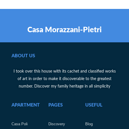
Casa Morazzani-Pietri
ABOUT US
I took over this house with its cachet and classified works
of art in order to make it discoverable to the greatest
number. Discover my family heritage in all simplicity
APARTMENT
PAGES
USEFUL
Casa Poli
Discovery
Blog