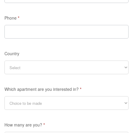
Phone
*
Country
Which apartment are you interested in?
*
How many are you?
*