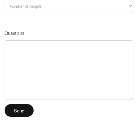
Questions