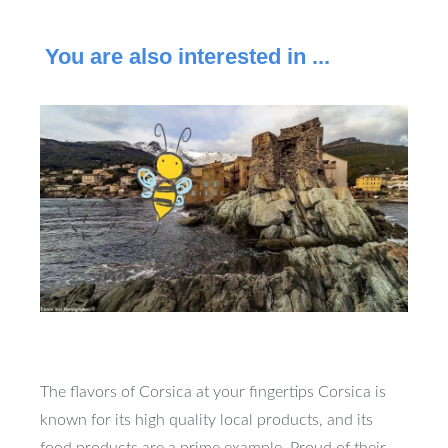
You are also interested in ...
The flavors of Corsica at your fingertips Corsica is
known for its high quality local products, and its