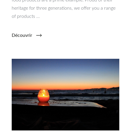
food products are a prime example. Proud of their
heritage for three generations, we offer you a range
of products ...
Découvrir