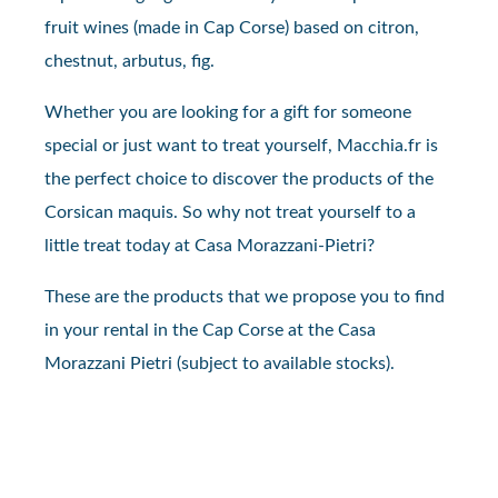
fruit wines (made in Cap Corse) based on citron,
chestnut, arbutus, fig.
Whether you are looking for a gift for someone
special or just want to treat yourself, Macchia.fr is
the perfect choice to discover the products of the
Corsican maquis. So why not treat yourself to a
little treat today at Casa Morazzani-Pietri?
These are the products that we propose you to find
in your rental in the Cap Corse at the Casa
Morazzani Pietri (subject to available stocks).