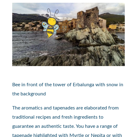
Bee in front of the tower of Erbalunga with snow in
the background
The aromatics and tapenades are elaborated from
traditional recipes and fresh ingredients to
guarantee an authentic taste. You have a range of
tapenade highlighted with Myrtle or Nepita or with