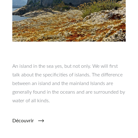
An island in the sea yes, but not only. We will first
talk about the specificities of islands. The difference
between an island and the mainland Islands are
generally found in the oceans and are surrounded by
water of all kinds.
Découvrir