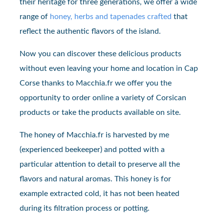
their heritage for three generations, we offer a wide
range of
honey, herbs and tapenades crafted
that
reflect the authentic flavors of the island.
Now you can discover these delicious products
without even leaving your home and location in Cap
Corse thanks to Macchia.fr we offer you the
opportunity to order online a variety of Corsican
products or take the products available on site.
The honey of Macchia.fr is harvested by me
(experienced beekeeper) and potted with a
particular attention to detail to preserve all the
flavors and natural aromas. This honey is for
example extracted cold, it has not been heated
during its filtration process or potting.