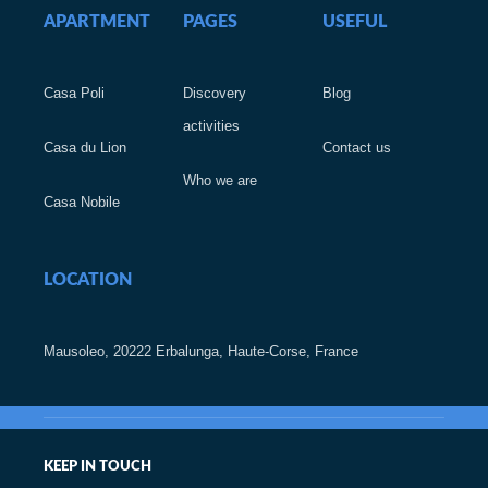
APARTMENT
PAGES
USEFUL
Casa Poli
Discovery
Blog
activities
Casa du Lion
Contact us
Who we are
Casa Nobile
LOCATION
Mausoleo, 20222 Erbalunga, Haute-Corse, France
KEEP IN TOUCH