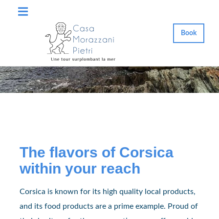
Book
The flavors of Corsica
within your reach
Corsica is known for its high quality local products,
and its food products are a prime example. Proud of