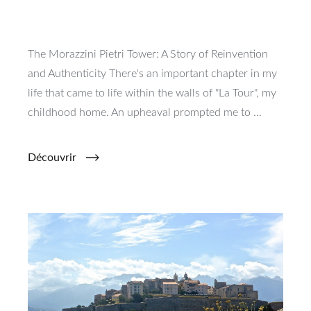
The Morazzini Pietri Tower: A Story of Reinvention
and Authenticity There's an important chapter in my
life that came to life within the walls of "La Tour", my
childhood home. An upheaval prompted me to ...
Découvrir