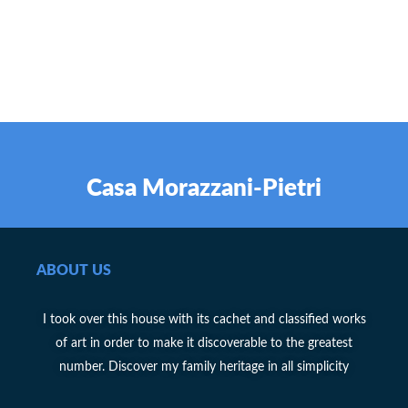
Casa Morazzani-Pietri
ABOUT US
I took over this house with its cachet and classified works
of art in order to make it discoverable to the greatest
number. Discover my family heritage in all simplicity